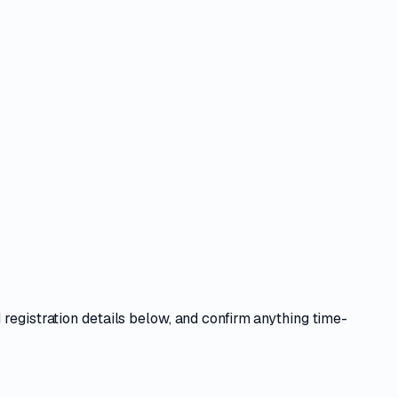
 registration details
below, and confirm anything time-