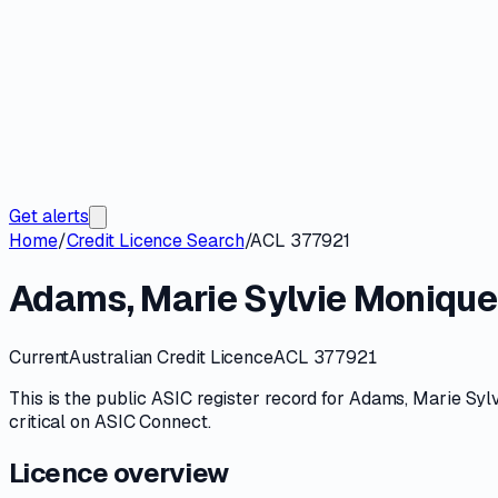
Get alerts
Home
/
Credit Licence Search
/
ACL 377921
Adams, Marie Sylvie Monique
Current
Australian Credit Licence
ACL 377921
This is the public
ASIC
register record for
Adams, Marie Syl
critical on
ASIC Connect
.
Licence overview