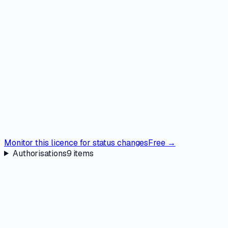
Monitor this licence for status changes
Free →
Authorisations
9
items