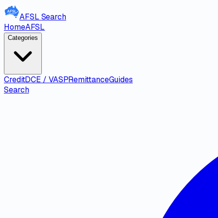
AFSL
Search
Home
AFSL
Categories
Credit
DCE / VASP
Remittance
Guides
Search