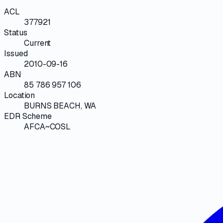
ACL
377921
Status
Current
Issued
2010-09-16
ABN
85 786 957 106
Location
BURNS BEACH, WA
EDR Scheme
AFCA~COSL