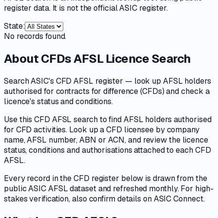
register data. It is not the official ASIC register.
State:
No records found.
About
CFDs AFSL Licence Search
Search ASIC's CFD AFSL register — look up AFSL holders
authorised for contracts for difference (CFDs) and check a
licence's status and conditions.
Use this CFD AFSL search to find AFSL holders authorised
for CFD activities. Look up a CFD licensee by company
name, AFSL number, ABN or ACN, and review the licence
status, conditions and authorisations attached to each CFD
AFSL.
Every record in the CFD register below is drawn from the
public ASIC AFSL dataset and refreshed monthly. For high-
stakes verification, also confirm details on ASIC Connect.