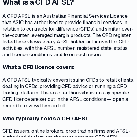
What is a CFD AFSL?
A CFD AFSL is an Australian Financial Services Licence
that ASIC has authorised to provide financial services in
relation to contracts for difference (CFDs) and similar over-
the-counter leveraged margin products. The CFD register
listed here shows every AFSL holder authorised for CFD
activities, with the AFSL number, registered state, status
and licence conditions visible on each record.
What a CFD licence covers
A CFD AFSL typically covers issuing CFDs to retail clients,
dealing in CFDs, providing CFD advice or running a CFD
trading platform. The exact authorisations on any specific
CFD licence are set out in the AFSL conditions — open a
record to review them in full.
Who typically holds a CFD AFSL
CFD issuers, online brokers, prop trading firms and AFSL-