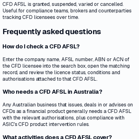
CFD AFSL is granted, suspended, varied or cancelled.
Useful for compliance teams, brokers and counterparties
tracking CFD licensees over time.
Frequently asked questions
How do I check a CFD AFSL?
Enter the company name, AFSL number, ABN or ACN of
the CFD licensee into the search box, open the matching
record, and review the licence status, conditions and
authorisations attached to that CFD AFSL.
Who needs a CFD AFSL in Australia?
Any Australian business that issues, deals in or advises on
CFDs as a financial product generally needs a CFD AFSL
with the relevant authorisations, plus compliance with
ASIC's CFD product intervention rules.
What activities does a CFD AFSL cover?