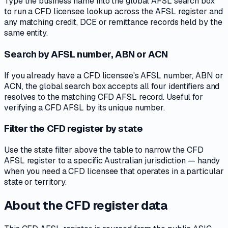
Type the business name into the global AFSL search box
to run a CFD licensee lookup across the AFSL register and
any matching credit, DCE or remittance records held by the
same entity.
Search by AFSL number, ABN or ACN
If you already have a CFD licensee's AFSL number, ABN or
ACN, the global search box accepts all four identifiers and
resolves to the matching CFD AFSL record. Useful for
verifying a CFD AFSL by its unique number.
Filter the CFD register by state
Use the state filter above the table to narrow the CFD
AFSL register to a specific Australian jurisdiction — handy
when you need a CFD licensee that operates in a particular
state or territory.
About the CFD register data