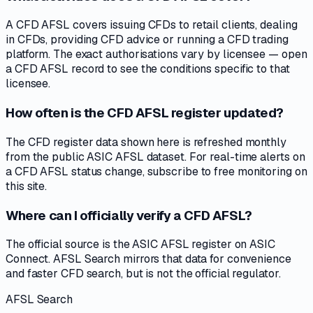
A CFD AFSL covers issuing CFDs to retail clients, dealing
in CFDs, providing CFD advice or running a CFD trading
platform. The exact authorisations vary by licensee — open
a CFD AFSL record to see the conditions specific to that
licensee.
How often is the CFD AFSL register updated?
The CFD register data shown here is refreshed monthly
from the public ASIC AFSL dataset. For real-time alerts on
a CFD AFSL status change, subscribe to free monitoring on
this site.
Where can I officially verify a CFD AFSL?
The official source is the ASIC AFSL register on ASIC
Connect. AFSL Search mirrors that data for convenience
and faster CFD search, but is not the official regulator.
AFSL Search