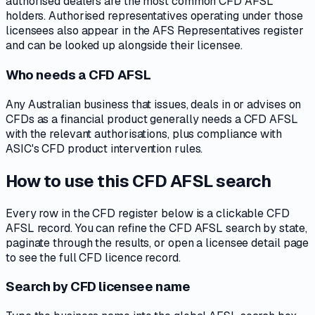
authorised dealers are the most common CFD AFSL
holders. Authorised representatives operating under those
licensees also appear in the AFS Representatives register
and can be looked up alongside their licensee.
Who needs a CFD AFSL
Any Australian business that issues, deals in or advises on
CFDs as a financial product generally needs a CFD AFSL
with the relevant authorisations, plus compliance with
ASIC's CFD product intervention rules.
How to use this CFD AFSL search
Every row in the CFD register below is a clickable CFD
AFSL record. You can refine the CFD AFSL search by state,
paginate through the results, or open a licensee detail page
to see the full CFD licence record.
Search by CFD licensee name