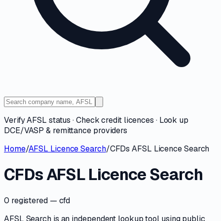
Verify AFSL status · Check credit licences · Look up
DCE/VASP & remittance providers
Home
/
AFSL Licence Search
/
CFDs AFSL Licence Search
CFDs AFSL Licence Search
0 registered
— cfd
AFSL Search is an independent lookup tool using public