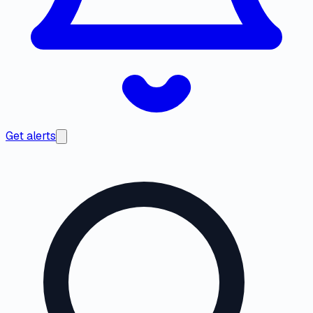
Get alerts