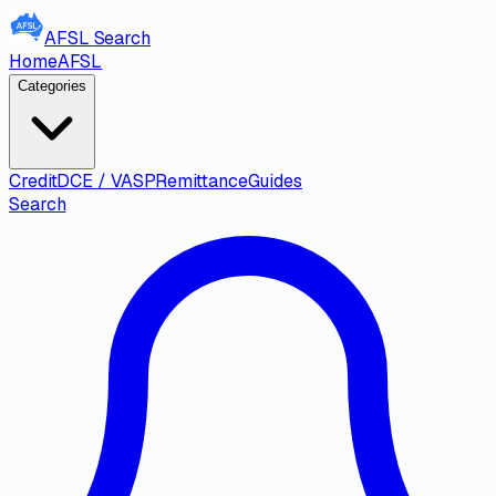
AFSL
Search
Home
AFSL
Categories
Credit
DCE / VASP
Remittance
Guides
Search