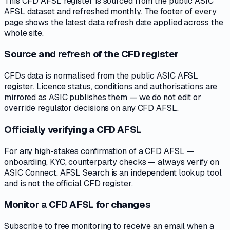
This CFD AFSL register is sourced from the public ASIC
AFSL dataset and refreshed monthly. The footer of every
page shows the latest data refresh date applied across the
whole site.
Source and refresh of the CFD register
CFDs data is normalised from the public ASIC AFSL
register. Licence status, conditions and authorisations are
mirrored as ASIC publishes them — we do not edit or
override regulator decisions on any CFD AFSL.
Officially verifying a CFD AFSL
For any high-stakes confirmation of a CFD AFSL —
onboarding, KYC, counterparty checks — always verify on
ASIC Connect. AFSL Search is an independent lookup tool
and is not the official CFD register.
Monitor a CFD AFSL for changes
Subscribe to free monitoring to receive an email when a