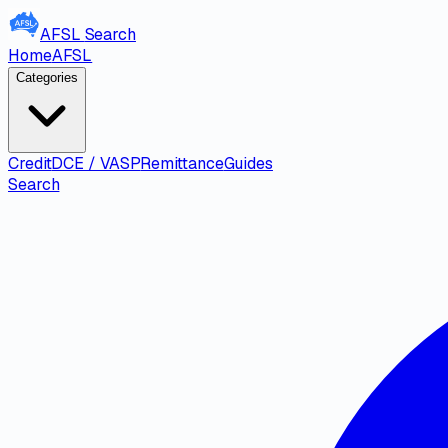
AFSL
Search
Home
AFSL
Categories
Credit
DCE / VASP
Remittance
Guides
Search