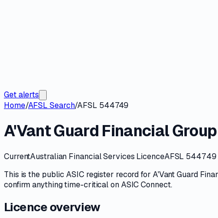
Get alerts
Home
/
AFSL Search
/
AFSL 544749
A'Vant Guard Financial Group 
Current
Australian Financial Services Licence
AFSL 544749
This is the public
ASIC
register record for
A'Vant Guard Finan
confirm anything time-critical on
ASIC Connect
.
Licence overview