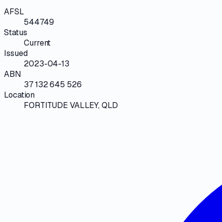
AFSL
544749
Status
Current
Issued
2023-04-13
ABN
37 132 645 526
Location
FORTITUDE VALLEY, QLD