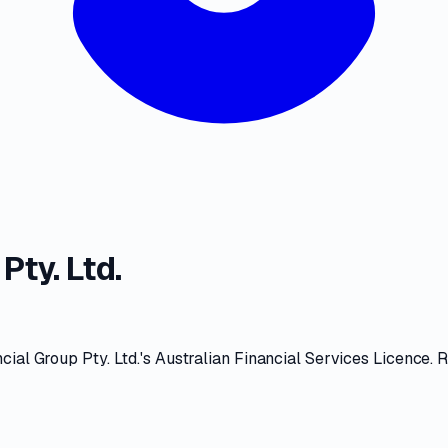
Pty. Ltd.
cial Group Pty. Ltd.
's
Australian Financial Services Licence
. 