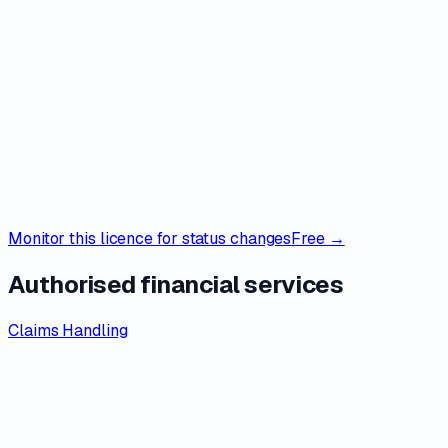
Monitor this licence for status changes
Free →
Authorised financial services
Claims Handling