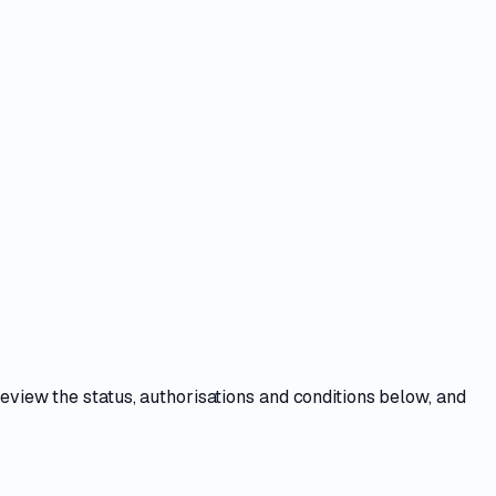
Review the
status, authorisations and conditions
below, and