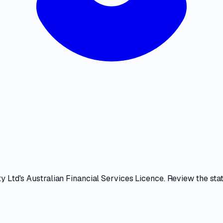
ty Ltd
's
Australian Financial Services Licence
. Review the
sta