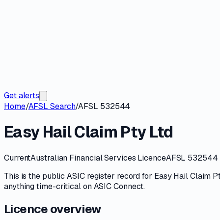
Get alerts
Home
/
AFSL Search
/
AFSL 532544
Easy Hail Claim Pty Ltd
Current
Australian Financial Services Licence
AFSL 532544
This is the public
ASIC
register record for
Easy Hail Claim P
anything time-critical on
ASIC Connect
.
Licence overview