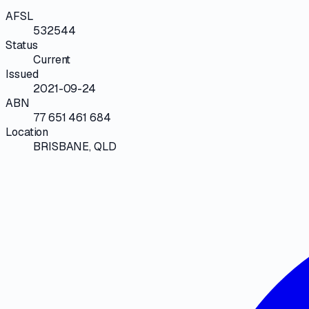
AFSL
532544
Status
Current
Issued
2021-09-24
ABN
77 651 461 684
Location
BRISBANE, QLD