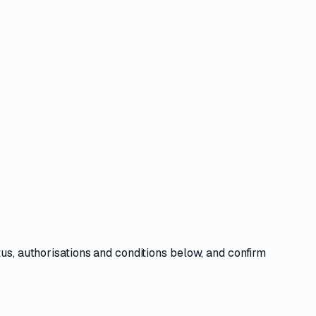
tus, authorisations and conditions
below, and confirm