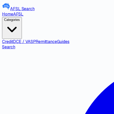
AFSL
Search
Home
AFSL
Categories
Credit
DCE / VASP
Remittance
Guides
Search