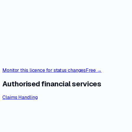
Monitor this licence for status changes
Free →
Authorised financial services
Claims Handling