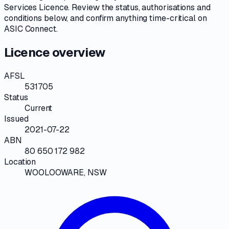
Services Licence
. Review the
status, authorisations and
conditions
below, and confirm anything time-critical on
ASIC Connect
.
Licence overview
AFSL
531705
Status
Current
Issued
2021-07-22
ABN
80 650 172 982
Location
WOOLOOWARE, NSW