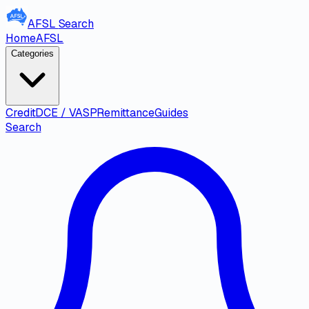
AFSL
Search
Home
AFSL
Categories
Credit
DCE / VASP
Remittance
Guides
Search