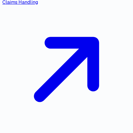
Claims Handling