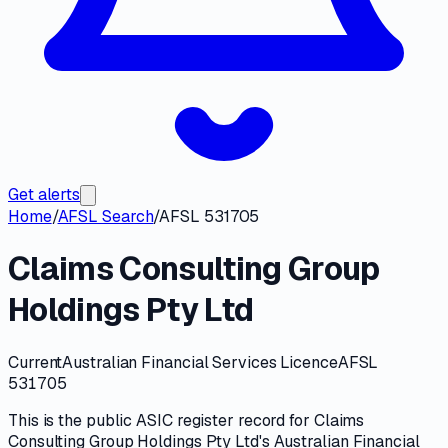
Get alerts
Home
/
AFSL Search
/
AFSL 531705
Claims Consulting Group
Holdings Pty Ltd
Current
Australian Financial Services Licence
AFSL
531705
This is the public
ASIC
register record for
Claims
Consulting Group Holdings Pty Ltd
's
Australian Financial