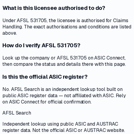
What is this licensee authorised to do?
Under AFSL 531705, the licensee is authorised for Claims
Handling. The exact authorisations and conditions are listed
above.
How do I verify AFSL 531705?
Look up the company or AFSL 531705 on ASIC Connect,
then compare the status and details there with this page.
Is this the official ASIC register?
No. AFSL Search is an independent lookup tool built on
public ASIC register data — not affiliated with ASIC. Rely
on ASIC Connect for official confirmation.
AFSL Search
Independent lookup using public ASIC and AUSTRAC
register data. Not the official ASIC or AUSTRAC website.