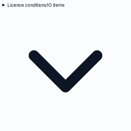
Licence conditions
10
items