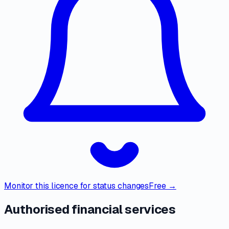
Monitor this licence for status changes
Free →
Authorised financial services