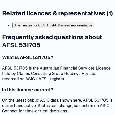
Related licences & representatives (
1
)
The Trustee for CCG Trust
Authorised representative
Frequently asked questions about
AFSL 531705
What is AFSL 531705?
AFSL 531705 is the Australian Financial Services Licence
held by Claims Consulting Group Holdings Pty Ltd,
recorded on ASIC's AFSL register.
Is this licence current?
On the latest public ASIC data shown here, AFSL 531705 is
current and active. Status can change, so confirm on ASIC
Connect for time-critical decisions.