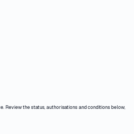
ce
. Review the
status, authorisations and conditions
below,