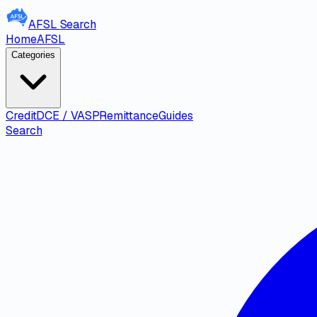
AFSL
Search
Home
AFSL
Categories
Credit
DCE / VASP
Remittance
Guides
Search