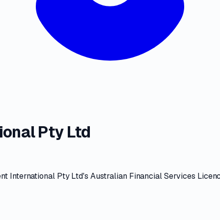
onal Pty Ltd
 International Pty Ltd
's
Australian Financial Services Licen