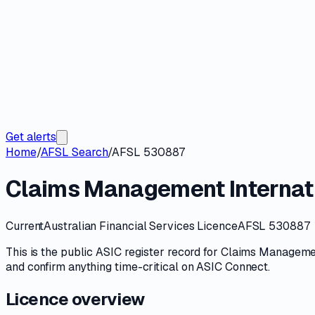
Get alerts
Home
/
AFSL Search
/
AFSL 530887
Claims Management Internati
Current
Australian Financial Services Licence
AFSL 530887
This is the public
ASIC
register record for
Claims Management
and confirm anything time-critical on
ASIC Connect
.
Licence overview