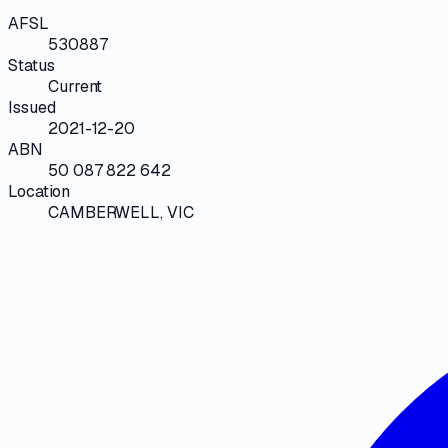
AFSL
530887
Status
Current
Issued
2021-12-20
ABN
50 087 822 642
Location
CAMBERWELL, VIC