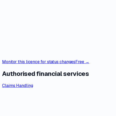
Monitor this licence for status changes
Free →
Authorised financial services
Claims Handling