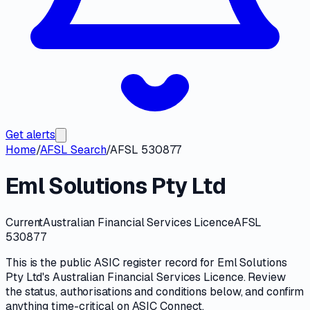
Get alerts
Home
/
AFSL Search
/
AFSL 530877
Eml Solutions Pty Ltd
Current
Australian Financial Services Licence
AFSL
530877
This is the public
ASIC
register record for
Eml Solutions
Pty Ltd
's
Australian Financial Services Licence
. Review
the
status, authorisations and conditions
below, and confirm
anything time-critical on
ASIC Connect
.