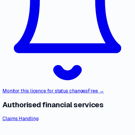
Monitor this licence for status changes
Free →
Authorised financial services
Claims Handling