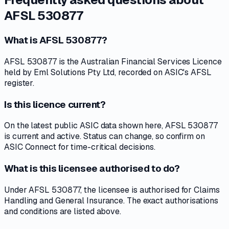
AFSL 530877
What is AFSL 530877?
AFSL 530877 is the Australian Financial Services Licence
held by Eml Solutions Pty Ltd, recorded on ASIC's AFSL
register.
Is this licence current?
On the latest public ASIC data shown here, AFSL 530877
is current and active. Status can change, so confirm on
ASIC Connect for time-critical decisions.
What is this licensee authorised to do?
Under AFSL 530877, the licensee is authorised for Claims
Handling and General Insurance. The exact authorisations
and conditions are listed above.