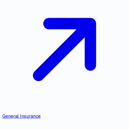
General Insurance