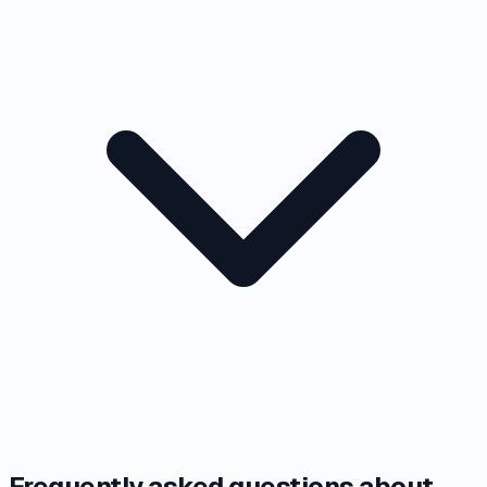
Frequently asked questions about