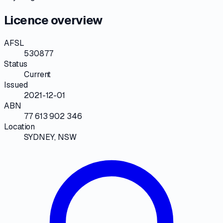
Licence overview
AFSL
530877
Status
Current
Issued
2021-12-01
ABN
77 613 902 346
Location
SYDNEY, NSW