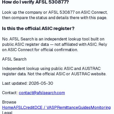
How do I verify AFSL 530877?
Look up the company or AFSL 530877 on ASIC Connect,
then compare the status and details there with this page.
Is this the official ASIC register?
No. AFSL Search is an independent lookup tool built on
public ASIC register data — not affiliated with ASIC. Rely
on ASIC Connect for official confirmation.
AFSL Search
Independent lookup using public ASIC and AUSTRAC
register data. Not the official ASIC or AUSTRAC website.
Last updated: 2026-05-30
Contact:
contact@afslsearch.com
Browse
Home
AFSL
Credit
DCE / VASP
Remittance
Guides
Monitoring
Legal