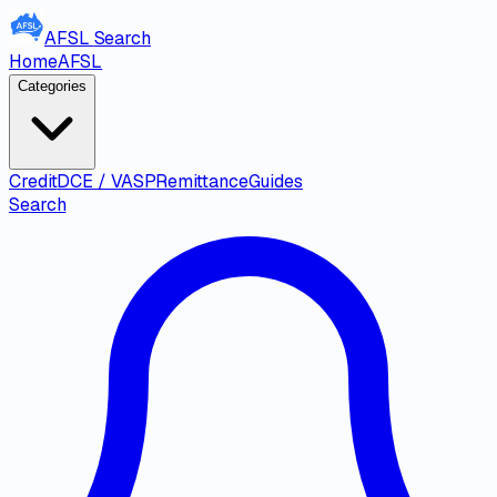
AFSL
Search
Home
AFSL
Categories
Credit
DCE / VASP
Remittance
Guides
Search