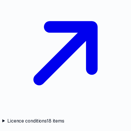
Licence conditions
18
items