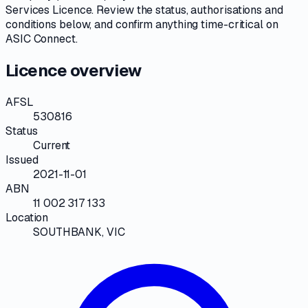
Services Licence
. Review the
status, authorisations and
conditions
below, and confirm anything time-critical on
ASIC Connect
.
Licence overview
AFSL
530816
Status
Current
Issued
2021-11-01
ABN
11 002 317 133
Location
SOUTHBANK, VIC