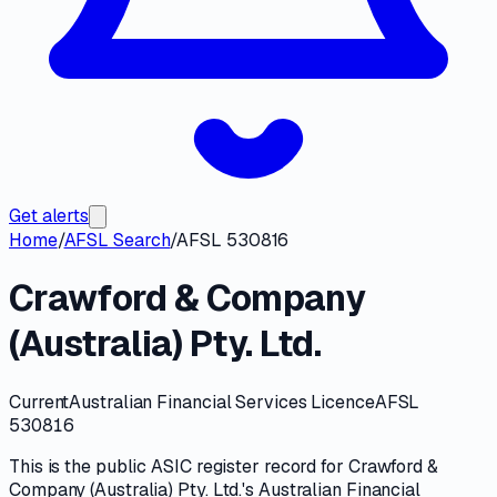
Get alerts
Home
/
AFSL Search
/
AFSL 530816
Crawford & Company
(Australia) Pty. Ltd.
Current
Australian Financial Services Licence
AFSL
530816
This is the public
ASIC
register record for
Crawford &
Company (Australia) Pty. Ltd.
's
Australian Financial