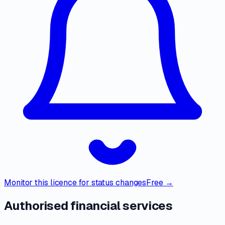
Monitor this licence for status changes
Free →
Authorised financial services