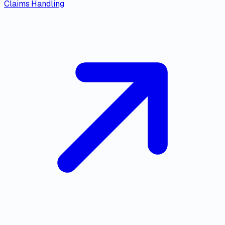
Claims Handling