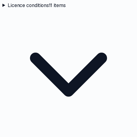
Licence conditions
11
items