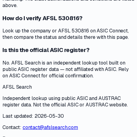
above.
How do I verify AFSL 530816?
Look up the company or AFSL 530816 on ASIC Connect,
then compare the status and details there with this page.
Is this the official ASIC register?
No. AFSL Search is an independent lookup tool built on
public ASIC register data — not affiliated with ASIC. Rely
on ASIC Connect for official confirmation.
AFSL Search
Independent lookup using public ASIC and AUSTRAC
register data. Not the official ASIC or AUSTRAC website.
Last updated: 2026-05-30
Contact:
contact@afslsearch.com