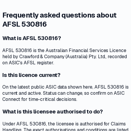
Frequently asked questions about
AFSL 530816
What is AFSL 530816?
AFSL 530816 is the Australian Financial Services Licence
held by Crawford & Company (Australia) Pty. Ltd., recorded
on ASIC's AFSL register.
Is this licence current?
On the latest public ASIC data shown here, AFSL 530816 is
current and active. Status can change, so confirm on ASIC
Connect for time-critical decisions.
What is this licensee authorised to do?
Under AFSL 530816, the licensee is authorised for Claims
Handling. The exact authorisations and conditions are listed