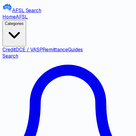
AFSL
Search
Home
AFSL
Categories
Credit
DCE / VASP
Remittance
Guides
Search