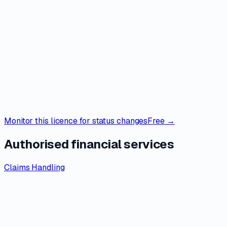
Monitor this licence for status changes
Free →
Authorised financial services
Claims Handling