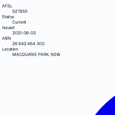
AFSL
527855
Status
Current
Issued
2021-06-02
ABN
26 642 464 300
Location
MACQUARIE PARK, NSW