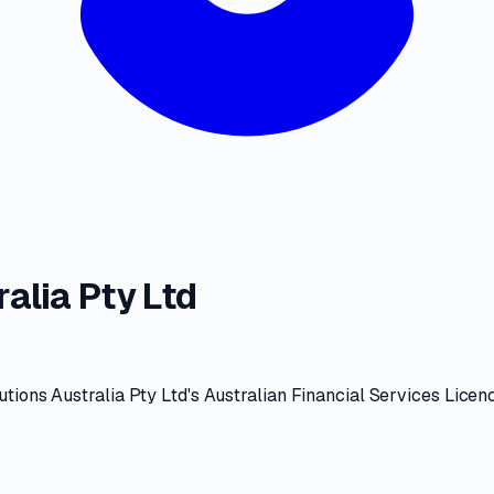
alia Pty Ltd
tions Australia Pty Ltd
's
Australian Financial Services Licen