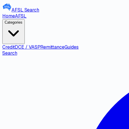
AFSL
Search
Home
AFSL
Categories
Credit
DCE / VASP
Remittance
Guides
Search