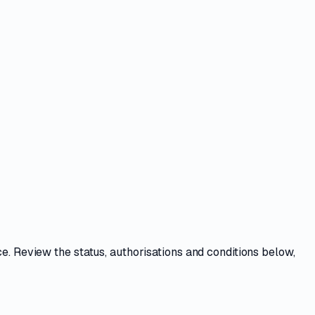
ce
. Review the
status, authorisations and conditions
below,