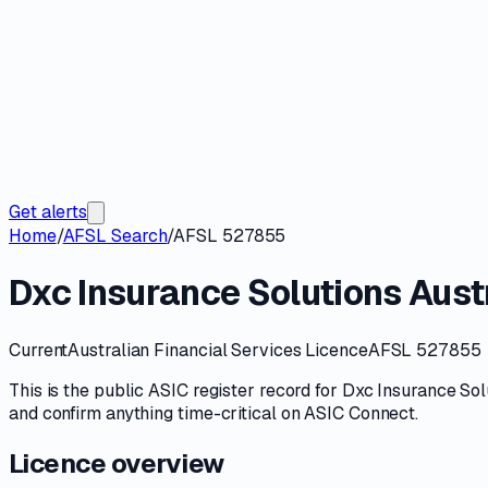
Get alerts
Home
/
AFSL Search
/
AFSL 527855
Dxc Insurance Solutions Austr
Current
Australian Financial Services Licence
AFSL 527855
This is the public
ASIC
register record for
Dxc Insurance Solu
and confirm anything time-critical on
ASIC Connect
.
Licence overview