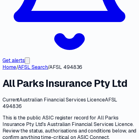
Get alerts
Home
/
AFSL Search
/
AFSL 494836
All Parks Insurance Pty Ltd
Current
Australian Financial Services Licence
AFSL
494836
This is the public
ASIC
register record for
All Parks
Insurance Pty Ltd
's
Australian Financial Services Licence
.
Review the
status, authorisations and conditions
below, and
confirm anything time-critical on
ASIC Connect
.