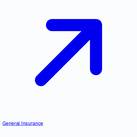
General Insurance