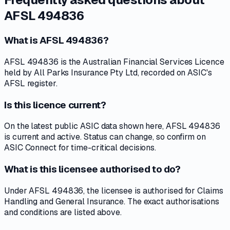
AFSL 494836
What is AFSL 494836?
AFSL 494836 is the Australian Financial Services Licence
held by All Parks Insurance Pty Ltd, recorded on ASIC's
AFSL register.
Is this licence current?
On the latest public ASIC data shown here, AFSL 494836
is current and active. Status can change, so confirm on
ASIC Connect for time-critical decisions.
What is this licensee authorised to do?
Under AFSL 494836, the licensee is authorised for Claims
Handling and General Insurance. The exact authorisations
and conditions are listed above.