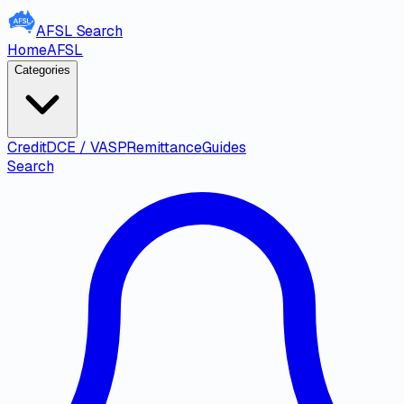
AFSL
Search
Home
AFSL
Categories
Credit
DCE / VASP
Remittance
Guides
Search