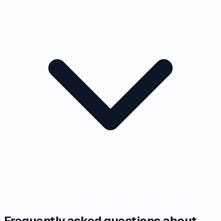
Frequently asked questions about