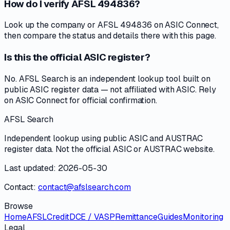
How do I verify AFSL 494836?
Look up the company or AFSL 494836 on ASIC Connect,
then compare the status and details there with this page.
Is this the official ASIC register?
No. AFSL Search is an independent lookup tool built on
public ASIC register data — not affiliated with ASIC. Rely
on ASIC Connect for official confirmation.
AFSL Search
Independent lookup using public ASIC and AUSTRAC
register data. Not the official ASIC or AUSTRAC website.
Last updated: 2026-05-30
Contact:
contact@afslsearch.com
Browse
Home
AFSL
Credit
DCE / VASP
Remittance
Guides
Monitoring
Legal