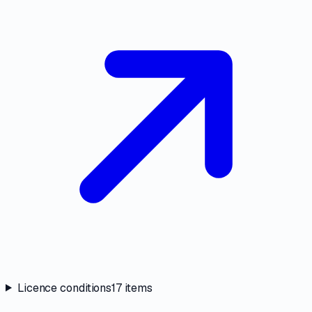
Licence conditions
17
items