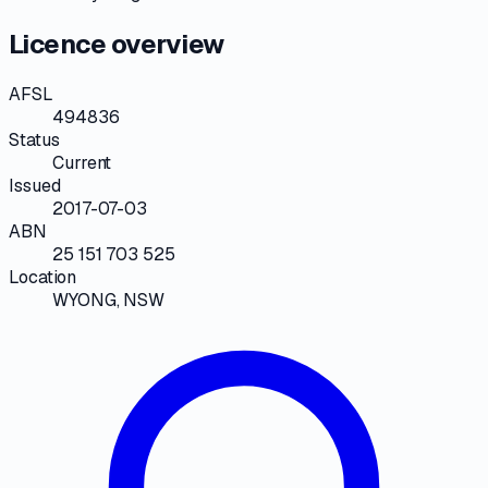
Licence overview
AFSL
494836
Status
Current
Issued
2017-07-03
ABN
25 151 703 525
Location
WYONG, NSW