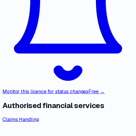
Monitor this licence for status changes
Free →
Authorised financial services
Claims Handling