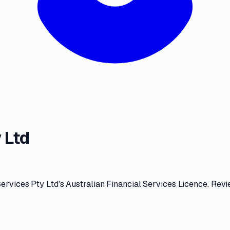
 Ltd
ervices Pty Ltd
's
Australian Financial Services Licence
. Rev