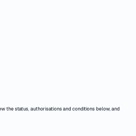
iew the
status, authorisations and conditions
below, and