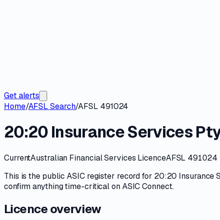
Get alerts
Home
/
AFSL Search
/
AFSL 491024
20:20 Insurance Services Pty
Current
Australian Financial Services Licence
AFSL 491024
This is the public
ASIC
register record for
20:20 Insurance S
confirm anything time-critical on
ASIC Connect
.
Licence overview