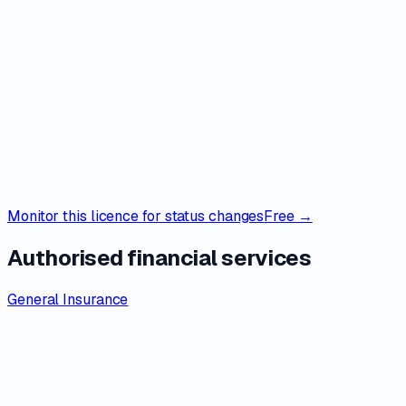
Monitor this licence for status changes
Free →
Authorised financial services
General Insurance