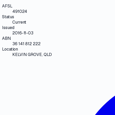
AFSL
491024
Status
Current
Issued
2016-11-03
ABN
36 141 812 222
Location
KELVIN GROVE, QLD