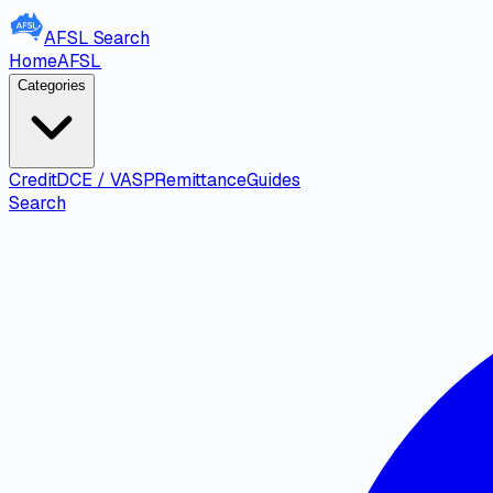
AFSL
Search
Home
AFSL
Categories
Credit
DCE / VASP
Remittance
Guides
Search