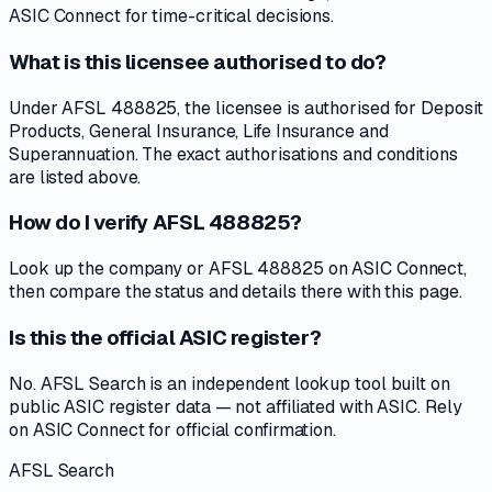
ASIC Connect for time-critical decisions.
What is this licensee authorised to do?
Under AFSL 488825, the licensee is authorised for Deposit
Products, General Insurance, Life Insurance and
Superannuation. The exact authorisations and conditions
are listed above.
How do I verify AFSL 488825?
Look up the company or AFSL 488825 on ASIC Connect,
then compare the status and details there with this page.
Is this the official ASIC register?
No. AFSL Search is an independent lookup tool built on
public ASIC register data — not affiliated with ASIC. Rely
on ASIC Connect for official confirmation.
AFSL Search