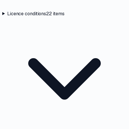
Licence conditions
22
items