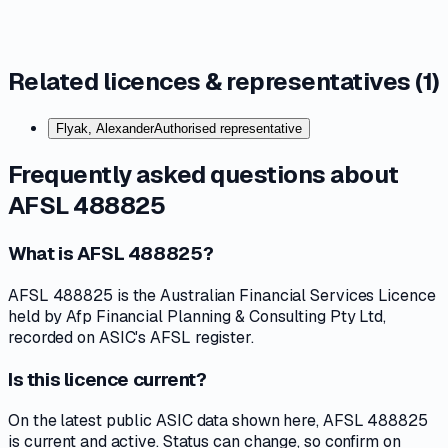
Related licences & representatives (
1
)
Flyak, Alexander
Authorised representative
Frequently asked questions about
AFSL 488825
What is AFSL 488825?
AFSL 488825 is the Australian Financial Services Licence
held by Afp Financial Planning & Consulting Pty Ltd,
recorded on ASIC's AFSL register.
Is this licence current?
On the latest public ASIC data shown here, AFSL 488825
is current and active. Status can change, so confirm on