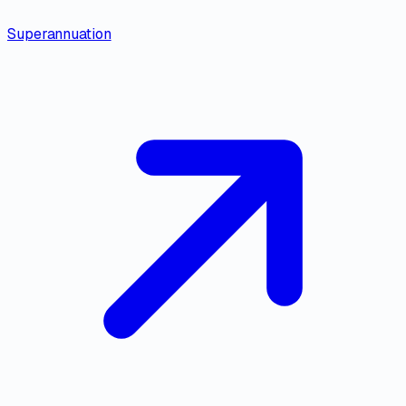
Superannuation