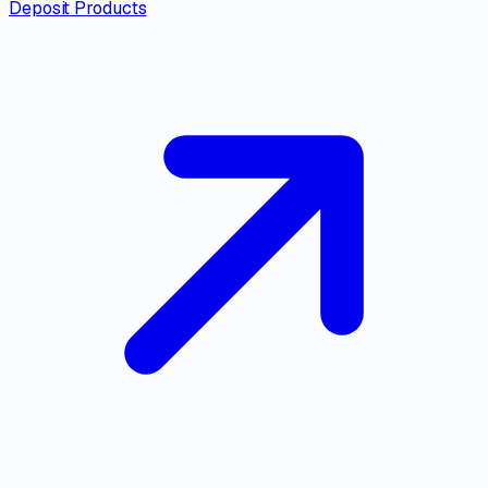
Deposit Products