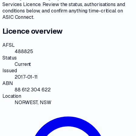
Services Licence
. Review the
status, authorisations and
conditions
below, and confirm anything time-critical on
ASIC Connect
.
Licence overview
AFSL
488825
Status
Current
Issued
2017-01-11
ABN
88 612 304 622
Location
NORWEST, NSW