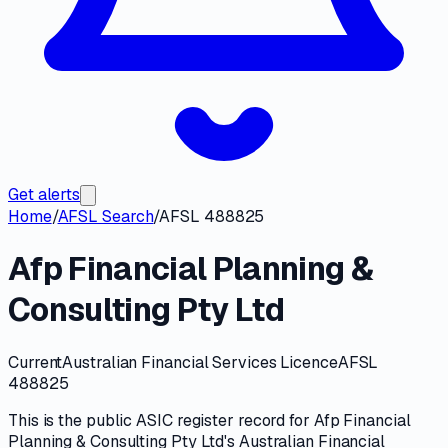
Get alerts
Home
/
AFSL Search
/
AFSL 488825
Afp Financial Planning &
Consulting Pty Ltd
Current
Australian Financial Services Licence
AFSL
488825
This is the public
ASIC
register record for
Afp Financial
Planning & Consulting Pty Ltd
's
Australian Financial