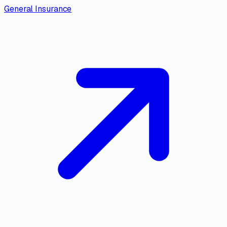
General Insurance