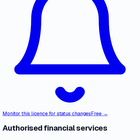
Monitor this licence for status changes
Free →
Authorised financial services