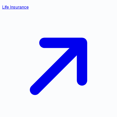
Life Insurance