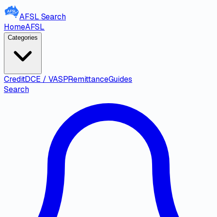
AFSL
Search
Home
AFSL
Categories
Credit
DCE / VASP
Remittance
Guides
Search