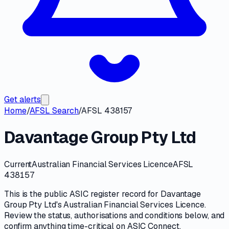
Get alerts
Home
/
AFSL Search
/
AFSL 438157
Davantage Group Pty Ltd
Current
Australian Financial Services Licence
AFSL
438157
This is the public
ASIC
register record for
Davantage
Group Pty Ltd
's
Australian Financial Services Licence
.
Review the
status, authorisations and conditions
below, and
confirm anything time-critical on
ASIC Connect
.