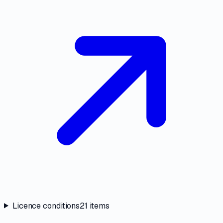
Licence conditions
21
items