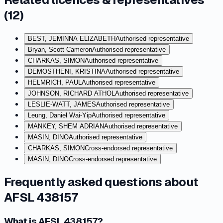
(
12
)
BEST, JEMINNA ELIZABETH
Authorised representative
Bryan, Scott Cameron
Authorised representative
CHARKAS, SIMON
Authorised representative
DEMOSTHENI, KRISTINA
Authorised representative
HELMRICH, PAUL
Authorised representative
JOHNSON, RICHARD ATHOL
Authorised representative
LESLIE-WATT, JAMES
Authorised representative
Leung, Daniel Wai-Yip
Authorised representative
MANKEY, SHEM ADRIAN
Authorised representative
MASIN, DINO
Authorised representative
CHARKAS, SIMON
Cross-endorsed representative
MASIN, DINO
Cross-endorsed representative
Frequently asked questions about
AFSL 438157
What is AFSL 438157?