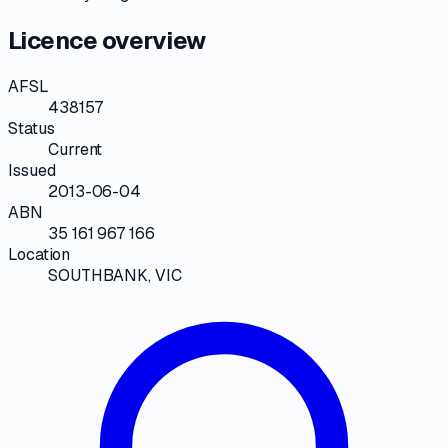
Licence overview
AFSL
438157
Status
Current
Issued
2013-06-04
ABN
35 161 967 166
Location
SOUTHBANK, VIC