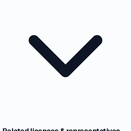
Related licences & representatives