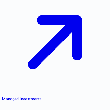
Managed Investments