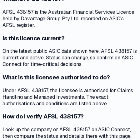
AFSL 438157 is the Australian Financial Services Licence
held by Davantage Group Pty Ltd, recorded on ASIC's
AFSL register.
Is this licence current?
On the latest public ASIC data shown here, AFSL 438157 is
current and active. Status can change, so confirm on ASIC
Connect for time-critical decisions.
What is this licensee authorised to do?
Under AFSL 438157, the licensee is authorised for Claims
Handling and Managed Investments. The exact
authorisations and conditions are listed above.
How do I verify AFSL 438157?
Look up the company or AFSL 438157 on ASIC Connect,
then compare the status and details there with this page.