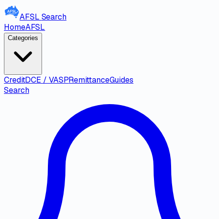
AFSL
Search
Home
AFSL
Categories
Credit
DCE / VASP
Remittance
Guides
Search