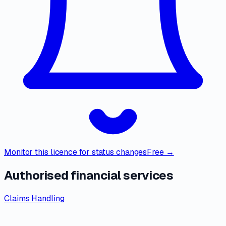
Monitor this licence for status changes
Free →
Authorised financial services
Claims Handling