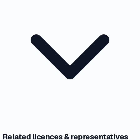
Related licences & representatives