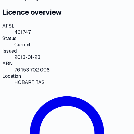
Licence overview
AFSL
431747
Status
Current
Issued
2013-01-23
ABN
76 153 702 008
Location
HOBART, TAS