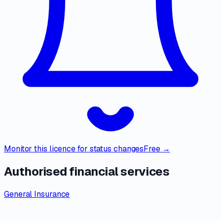
Monitor this licence for status changes
Free →
Authorised financial services
General Insurance