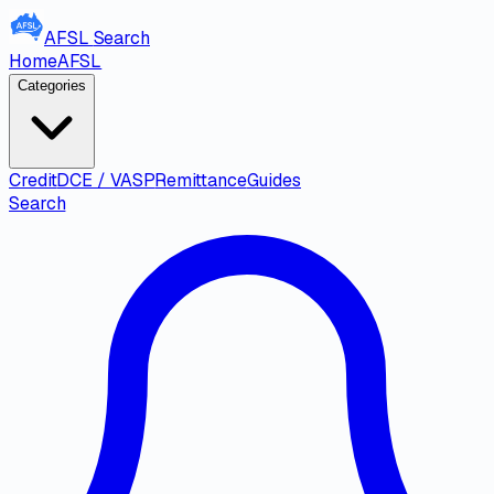
AFSL
Search
Home
AFSL
Categories
Credit
DCE / VASP
Remittance
Guides
Search