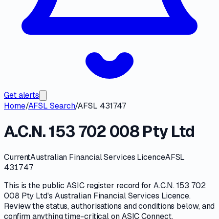
Get alerts
Home
/
AFSL Search
/
AFSL 431747
A.C.N. 153 702 008 Pty Ltd
Current
Australian Financial Services Licence
AFSL
431747
This is the public
ASIC
register record for
A.C.N. 153 702
008 Pty Ltd
's
Australian Financial Services Licence
.
Review the
status, authorisations and conditions
below, and
confirm anything time-critical on
ASIC Connect
.