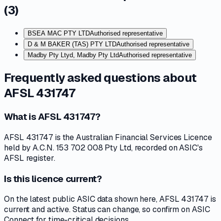
(
3
)
BSEA MAC PTY LTD
Authorised representative
D & M BAKER (TAS) PTY LTD
Authorised representative
Madby Pty Ltyd, Madby Pty Ltd
Authorised representative
Frequently asked questions about
AFSL 431747
What is AFSL 431747?
AFSL 431747 is the Australian Financial Services Licence
held by A.C.N. 153 702 008 Pty Ltd, recorded on ASIC's
AFSL register.
Is this licence current?
On the latest public ASIC data shown here, AFSL 431747 is
current and active. Status can change, so confirm on ASIC
Connect for time-critical decisions.