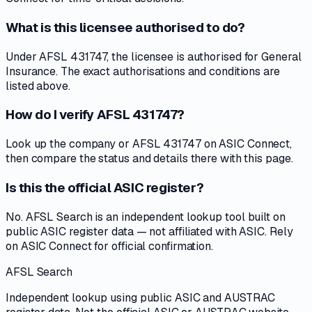
What is this licensee authorised to do?
Under AFSL 431747, the licensee is authorised for General
Insurance. The exact authorisations and conditions are
listed above.
How do I verify AFSL 431747?
Look up the company or AFSL 431747 on ASIC Connect,
then compare the status and details there with this page.
Is this the official ASIC register?
No. AFSL Search is an independent lookup tool built on
public ASIC register data — not affiliated with ASIC. Rely
on ASIC Connect for official confirmation.
AFSL Search
Independent lookup using public ASIC and AUSTRAC