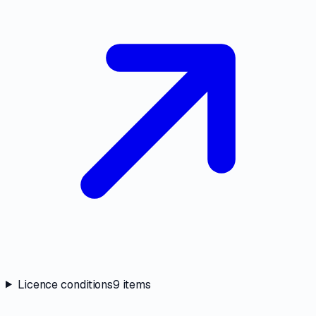
Licence conditions
9
items