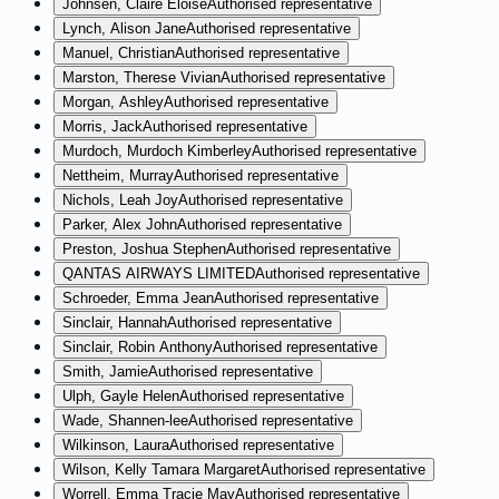
Johnsen, Claire Eloise
Authorised representative
Lynch, Alison Jane
Authorised representative
Manuel, Christian
Authorised representative
Marston, Therese Vivian
Authorised representative
Morgan, Ashley
Authorised representative
Morris, Jack
Authorised representative
Murdoch, Murdoch Kimberley
Authorised representative
Nettheim, Murray
Authorised representative
Nichols, Leah Joy
Authorised representative
Parker, Alex John
Authorised representative
Preston, Joshua Stephen
Authorised representative
QANTAS AIRWAYS LIMITED
Authorised representative
Schroeder, Emma Jean
Authorised representative
Sinclair, Hannah
Authorised representative
Sinclair, Robin Anthony
Authorised representative
Smith, Jamie
Authorised representative
Ulph, Gayle Helen
Authorised representative
Wade, Shannen-lee
Authorised representative
Wilkinson, Laura
Authorised representative
Wilson, Kelly Tamara Margaret
Authorised representative
Worrell, Emma Tracie May
Authorised representative