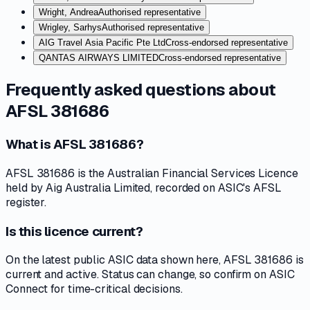
Wright, Andrea
Authorised representative
Wrigley, Sarhys
Authorised representative
AIG Travel Asia Pacific Pte Ltd
Cross-endorsed representative
QANTAS AIRWAYS LIMITED
Cross-endorsed representative
Frequently asked questions about
AFSL 381686
What is AFSL 381686?
AFSL 381686 is the Australian Financial Services Licence
held by Aig Australia Limited, recorded on ASIC's AFSL
register.
Is this licence current?
On the latest public ASIC data shown here, AFSL 381686 is
current and active. Status can change, so confirm on ASIC
Connect for time-critical decisions.