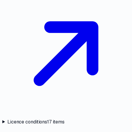
Licence conditions
17
items