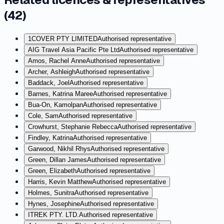
(
42
)
1COVER PTY LIMITED
Authorised representative
AIG Travel Asia Pacific Pte Ltd
Authorised representative
Amos, Rachel Anne
Authorised representative
Archer, Ashleigh
Authorised representative
Baddack, Joel
Authorised representative
Barnes, Katrina Maree
Authorised representative
Bua-On, Kamolpan
Authorised representative
Cole, Sam
Authorised representative
Crowhurst, Stephanie Rebecca
Authorised representative
Findley, Katrina
Authorised representative
Garwood, Nikhil Rhys
Authorised representative
Green, Dillan James
Authorised representative
Green, Elizabeth
Authorised representative
Harris, Kevin Matthew
Authorised representative
Holmes, Sunitra
Authorised representative
Hynes, Josephine
Authorised representative
ITREK PTY. LTD.
Authorised representative