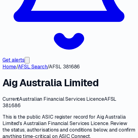
Get alerts
Home
/
AFSL Search
/
AFSL 381686
Aig Australia Limited
Current
Australian Financial Services Licence
AFSL
381686
This is the public
ASIC
register record for
Aig Australia
Limited
's
Australian Financial Services Licence
. Review
the
status, authorisations and conditions
below, and confirm
anything time-critical on
ASIC Connect
.