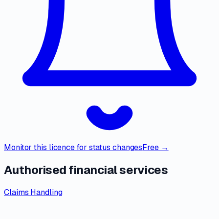
Monitor this licence for status changes
Free →
Authorised financial services
Claims Handling