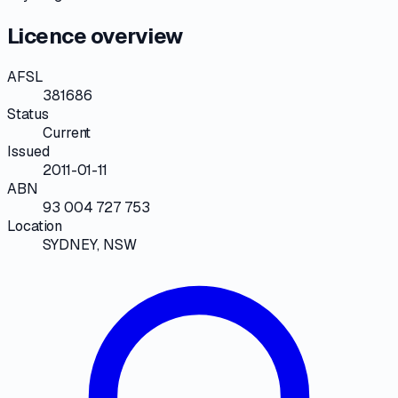
Licence overview
AFSL
381686
Status
Current
Issued
2011-01-11
ABN
93 004 727 753
Location
SYDNEY, NSW