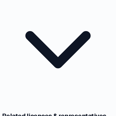
Related licences & representatives