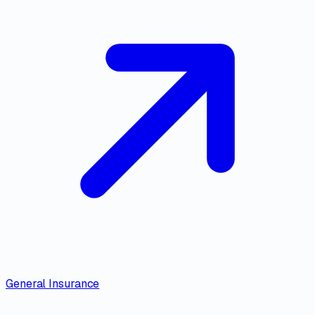
General Insurance