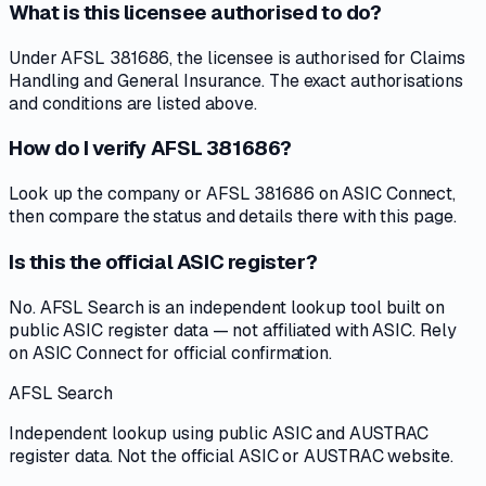
What is this licensee authorised to do?
Under AFSL 381686, the licensee is authorised for Claims
Handling and General Insurance. The exact authorisations
and conditions are listed above.
How do I verify AFSL 381686?
Look up the company or AFSL 381686 on ASIC Connect,
then compare the status and details there with this page.
Is this the official ASIC register?
No. AFSL Search is an independent lookup tool built on
public ASIC register data — not affiliated with ASIC. Rely
on ASIC Connect for official confirmation.
AFSL Search
Independent lookup using public ASIC and AUSTRAC
register data. Not the official ASIC or AUSTRAC website.