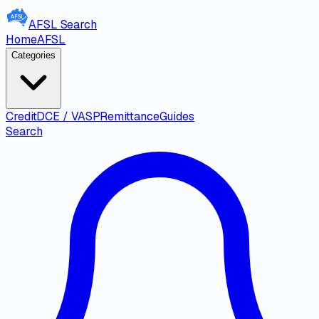
AFSL
Search
Home
AFSL
Categories
Credit
DCE / VASP
Remittance
Guides
Search