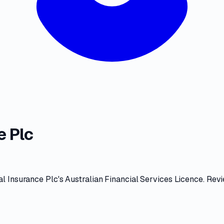
e Plc
l Insurance Plc
's
Australian Financial Services Licence
. Rev