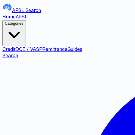
AFSL
Search
Home
AFSL
Categories
Credit
DCE / VASP
Remittance
Guides
Search