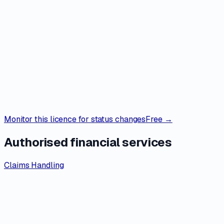
Monitor this licence for status changes
Free →
Authorised financial services
Claims Handling