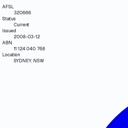
AFSL
320666
Status
Current
Issued
2008-03-12
ABN
11 124 040 768
Location
SYDNEY, NSW