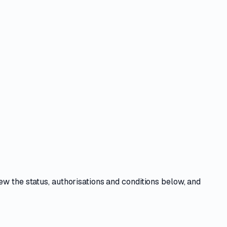
iew the
status, authorisations and conditions
below, and