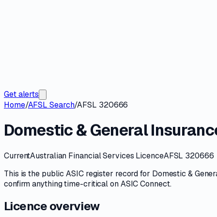
Get alerts
Home
/
AFSL Search
/
AFSL 320666
Domestic & General Insuranc
Current
Australian Financial Services Licence
AFSL 320666
This is the public
ASIC
register record for
Domestic & Genera
confirm anything time-critical on
ASIC Connect
.
Licence overview