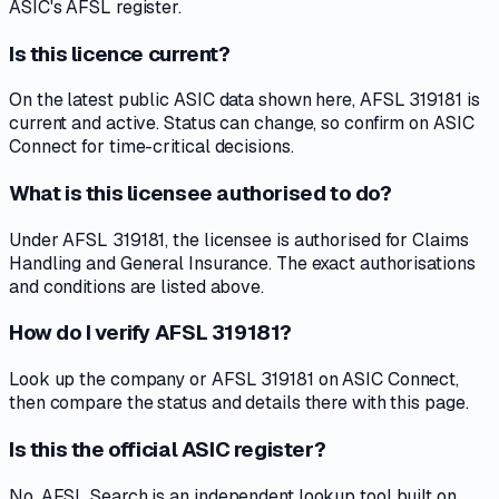
ASIC's AFSL register.
Is this licence current?
On the latest public ASIC data shown here, AFSL 319181 is
current and active. Status can change, so confirm on ASIC
Connect for time-critical decisions.
What is this licensee authorised to do?
Under AFSL 319181, the licensee is authorised for Claims
Handling and General Insurance. The exact authorisations
and conditions are listed above.
How do I verify AFSL 319181?
Look up the company or AFSL 319181 on ASIC Connect,
then compare the status and details there with this page.
Is this the official ASIC register?
No. AFSL Search is an independent lookup tool built on