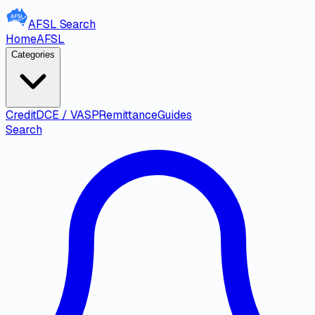
AFSL
Search
Home
AFSL
Categories
Credit
DCE / VASP
Remittance
Guides
Search