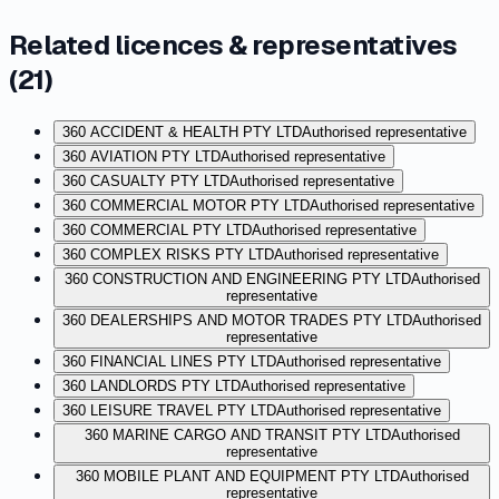
Related licences & representatives
(
21
)
360 ACCIDENT & HEALTH PTY LTD
Authorised representative
360 AVIATION PTY LTD
Authorised representative
360 CASUALTY PTY LTD
Authorised representative
360 COMMERCIAL MOTOR PTY LTD
Authorised representative
360 COMMERCIAL PTY LTD
Authorised representative
360 COMPLEX RISKS PTY LTD
Authorised representative
360 CONSTRUCTION AND ENGINEERING PTY LTD
Authorised
representative
360 DEALERSHIPS AND MOTOR TRADES PTY LTD
Authorised
representative
360 FINANCIAL LINES PTY LTD
Authorised representative
360 LANDLORDS PTY LTD
Authorised representative
360 LEISURE TRAVEL PTY LTD
Authorised representative
360 MARINE CARGO AND TRANSIT PTY LTD
Authorised
representative
360 MOBILE PLANT AND EQUIPMENT PTY LTD
Authorised
representative