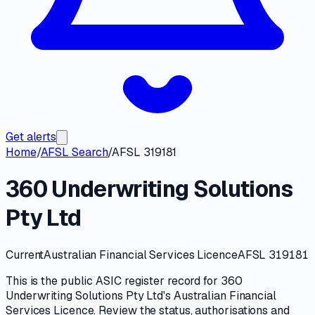
Get alerts
Home
/
AFSL Search
/
AFSL 319181
360 Underwriting Solutions
Pty Ltd
Current
Australian Financial Services Licence
AFSL 319181
This is the public
ASIC
register record for
360
Underwriting Solutions Pty Ltd
's
Australian Financial
Services Licence
. Review the
status, authorisations and