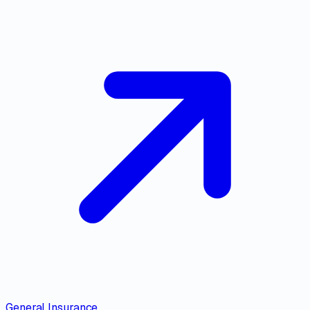
General Insurance