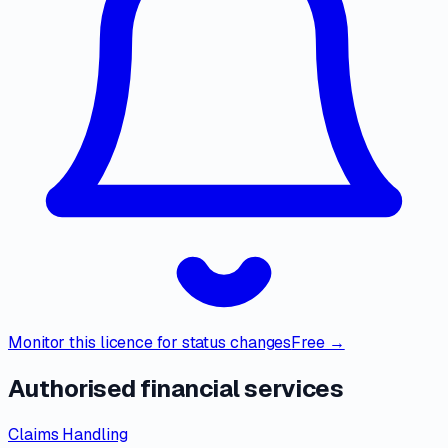
Monitor this licence for status changes
Free →
Authorised financial services
Claims Handling