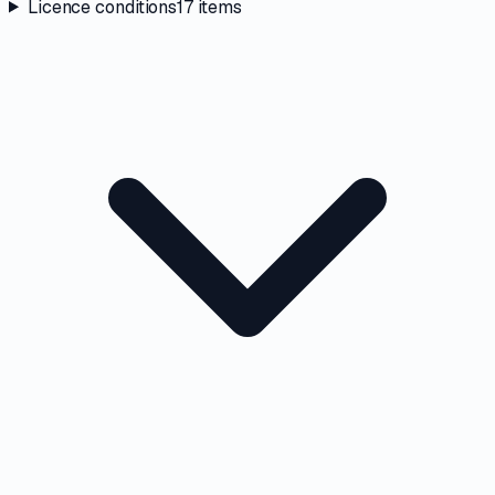
Licence conditions
17
items