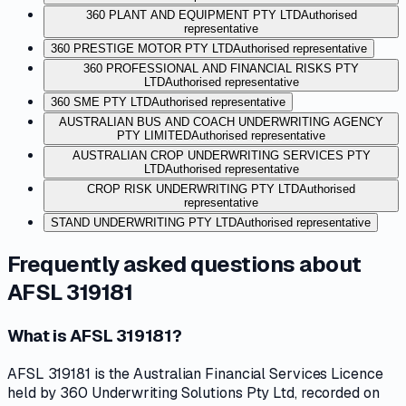
360 PLANT AND EQUIPMENT PTY LTD
Authorised
representative
360 PRESTIGE MOTOR PTY LTD
Authorised representative
360 PROFESSIONAL AND FINANCIAL RISKS PTY
LTD
Authorised representative
360 SME PTY LTD
Authorised representative
AUSTRALIAN BUS AND COACH UNDERWRITING AGENCY
PTY LIMITED
Authorised representative
AUSTRALIAN CROP UNDERWRITING SERVICES PTY
LTD
Authorised representative
CROP RISK UNDERWRITING PTY LTD
Authorised
representative
STAND UNDERWRITING PTY LTD
Authorised representative
Frequently asked questions about
AFSL 319181
What is AFSL 319181?
AFSL 319181 is the Australian Financial Services Licence
held by 360 Underwriting Solutions Pty Ltd, recorded on