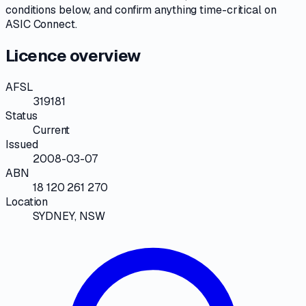
conditions
below, and confirm anything time-critical on
ASIC Connect
.
Licence overview
AFSL
319181
Status
Current
Issued
2008-03-07
ABN
18 120 261 270
Location
SYDNEY, NSW