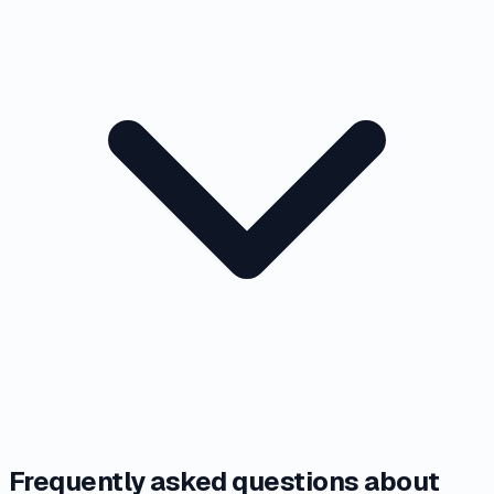
Frequently asked questions about