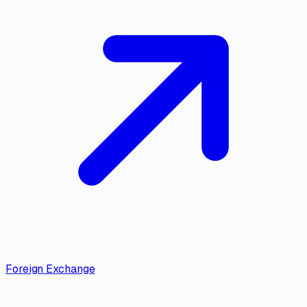
Foreign Exchange