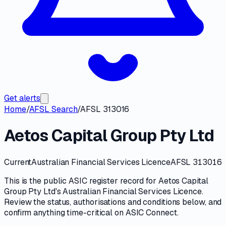
Get alerts
Home
/
AFSL Search
/
AFSL 313016
Aetos Capital Group Pty Ltd
Current
Australian Financial Services Licence
AFSL 313016
This is the public
ASIC
register record for
Aetos Capital
Group Pty Ltd
's
Australian Financial Services Licence
.
Review the
status, authorisations and conditions
below, and
confirm anything time-critical on
ASIC Connect
.