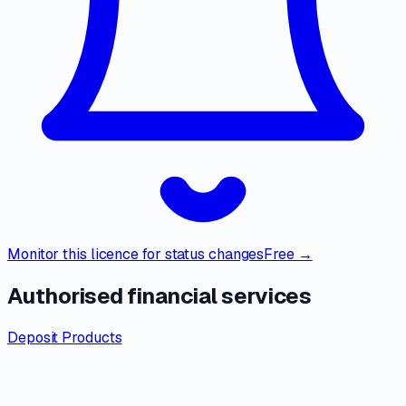
Monitor this licence for status changes
Free →
Authorised financial services
Deposit Products