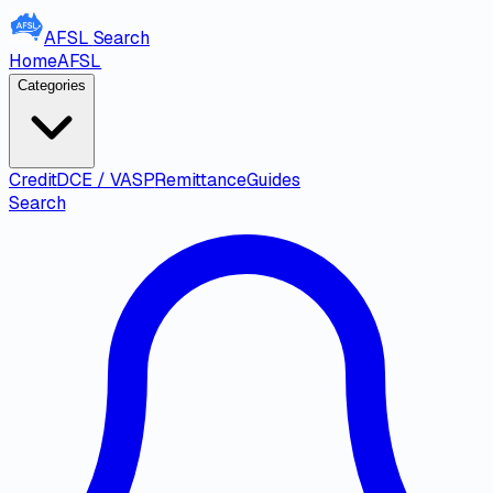
AFSL
Search
Home
AFSL
Categories
Credit
DCE / VASP
Remittance
Guides
Search