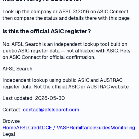
Look up the company or AFSL 313016 on ASIC Connect,
then compare the status and details there with this page.
Is this the official ASIC register?
No. AFSL Search is an independent lookup tool built on
public ASIC register data — not affiliated with ASIC. Rely
on ASIC Connect for official confirmation.
AFSL Search
Independent lookup using public ASIC and AUSTRAC
register data. Not the official ASIC or AUSTRAC website.
Last updated: 2026-05-30
Contact:
contact@afslsearch.com
Browse
Home
AFSL
Credit
DCE / VASP
Remittance
Guides
Monitoring
Legal