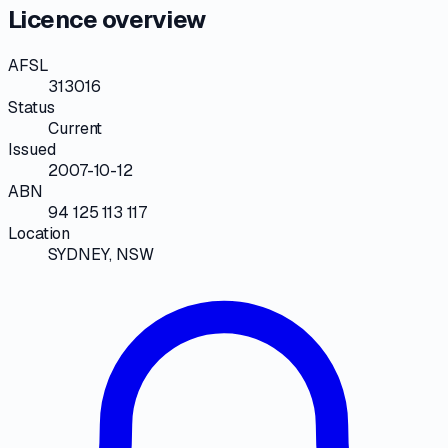
Licence overview
AFSL
313016
Status
Current
Issued
2007-10-12
ABN
94 125 113 117
Location
SYDNEY, NSW