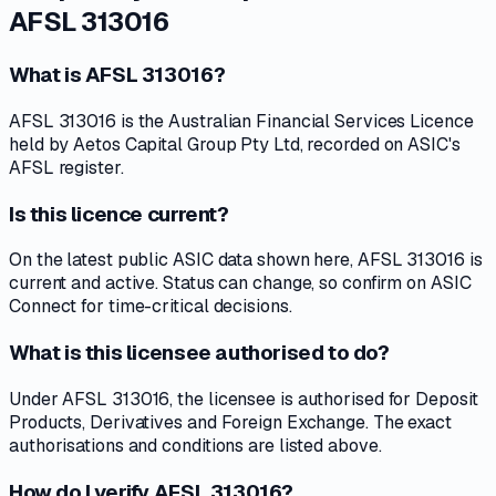
AFSL 313016
What is AFSL 313016?
AFSL 313016 is the Australian Financial Services Licence
held by Aetos Capital Group Pty Ltd, recorded on ASIC's
AFSL register.
Is this licence current?
On the latest public ASIC data shown here, AFSL 313016 is
current and active. Status can change, so confirm on ASIC
Connect for time-critical decisions.
What is this licensee authorised to do?
Under AFSL 313016, the licensee is authorised for Deposit
Products, Derivatives and Foreign Exchange. The exact
authorisations and conditions are listed above.
How do I verify AFSL 313016?