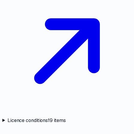
Licence conditions
19
items