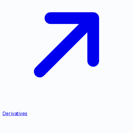
Derivatives