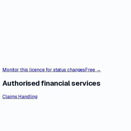
Monitor this licence for status changes
Free →
Authorised financial services
Claims Handling