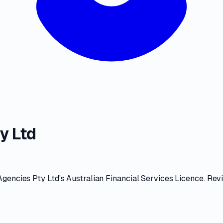
y Ltd
Agencies Pty Ltd
's
Australian Financial Services Licence
. Rev