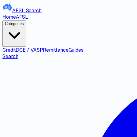
AFSL
Search
Home
AFSL
Categories
Credit
DCE / VASP
Remittance
Guides
Search