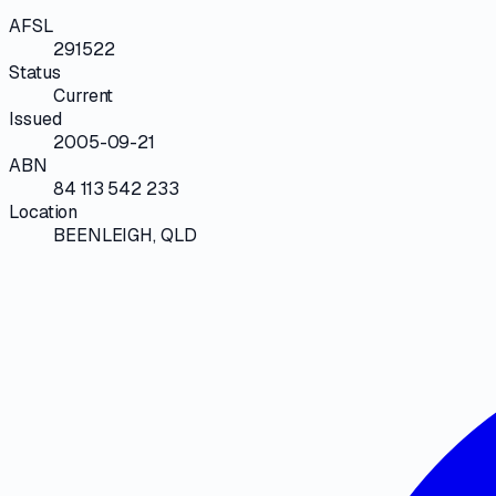
AFSL
291522
Status
Current
Issued
2005-09-21
ABN
84 113 542 233
Location
BEENLEIGH, QLD