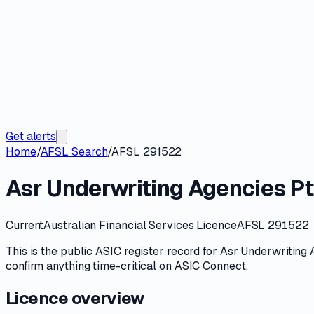
Get alerts
Home
/
AFSL Search
/
AFSL 291522
Asr Underwriting Agencies Pt
Current
Australian Financial Services Licence
AFSL 291522
This is the public
ASIC
register record for
Asr Underwriting 
confirm anything time-critical on
ASIC Connect
.
Licence overview