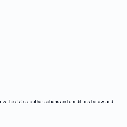
iew the
status, authorisations and conditions
below, and