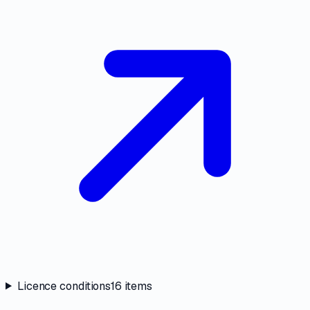
Licence conditions
16
items