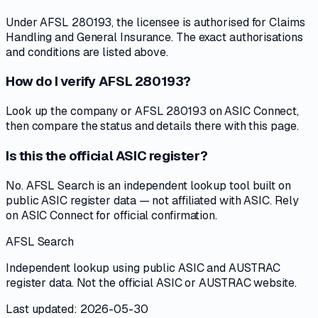
Under AFSL 280193, the licensee is authorised for Claims
Handling and General Insurance. The exact authorisations
and conditions are listed above.
How do I verify AFSL 280193?
Look up the company or AFSL 280193 on ASIC Connect,
then compare the status and details there with this page.
Is this the official ASIC register?
No. AFSL Search is an independent lookup tool built on
public ASIC register data — not affiliated with ASIC. Rely
on ASIC Connect for official confirmation.
AFSL Search
Independent lookup using public ASIC and AUSTRAC
register data. Not the official ASIC or AUSTRAC website.
Last updated: 2026-05-30