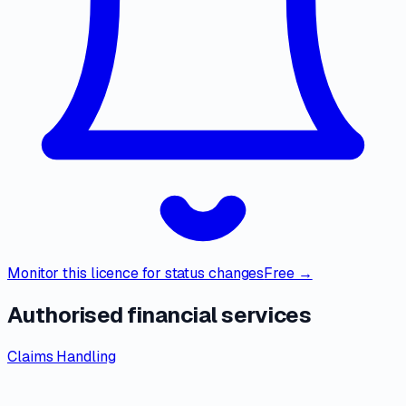
Monitor this licence for status changes
Free →
Authorised financial services
Claims Handling