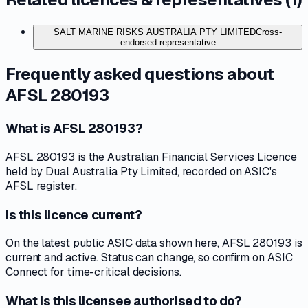
SALT MARINE RISKS AUSTRALIA PTY LIMITED
Cross-
endorsed representative
Frequently asked questions about
AFSL 280193
What is AFSL 280193?
AFSL 280193 is the Australian Financial Services Licence
held by Dual Australia Pty Limited, recorded on ASIC's
AFSL register.
Is this licence current?
On the latest public ASIC data shown here, AFSL 280193 is
current and active. Status can change, so confirm on ASIC
Connect for time-critical decisions.
What is this licensee authorised to do?