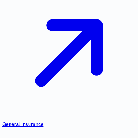
General Insurance