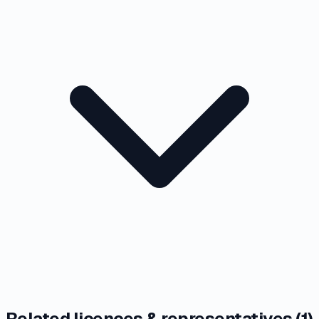
Related licences & representatives (
1
)