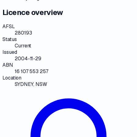
Licence overview
AFSL
280193
Status
Current
Issued
2004-11-29
ABN
16 107 553 257
Location
SYDNEY, NSW