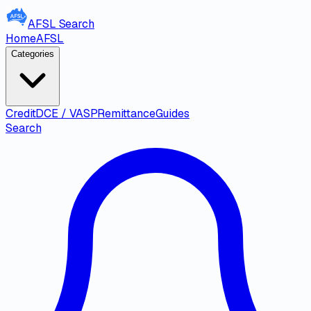
AFSL
Search
Home
AFSL
Categories
Credit
DCE / VASP
Remittance
Guides
Search