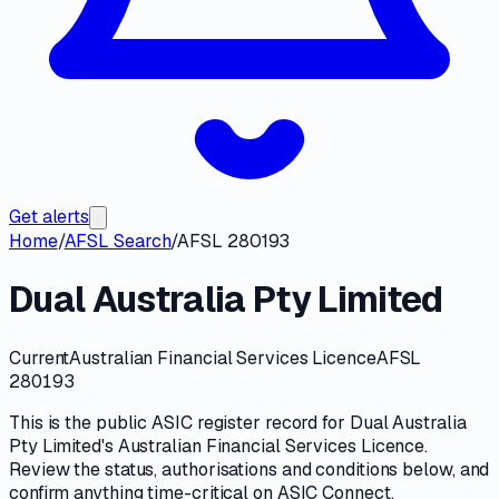
Get alerts
Home
/
AFSL Search
/
AFSL 280193
Dual Australia Pty Limited
Current
Australian Financial Services Licence
AFSL
280193
This is the public
ASIC
register record for
Dual Australia
Pty Limited
's
Australian Financial Services Licence
.
Review the
status, authorisations and conditions
below, and
confirm anything time-critical on
ASIC Connect
.