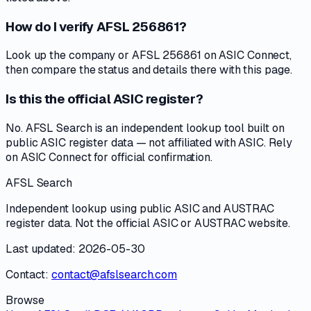
How do I verify AFSL 256861?
Look up the company or AFSL 256861 on ASIC Connect,
then compare the status and details there with this page.
Is this the official ASIC register?
No. AFSL Search is an independent lookup tool built on
public ASIC register data — not affiliated with ASIC. Rely
on ASIC Connect for official confirmation.
AFSL Search
Independent lookup using public ASIC and AUSTRAC
register data. Not the official ASIC or AUSTRAC website.
Last updated: 2026-05-30
Contact:
contact@afslsearch.com
Browse