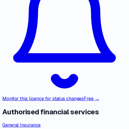
Monitor this licence for status changes
Free →
Authorised financial services
General Insurance