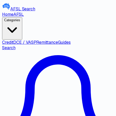
AFSL
Search
Home
AFSL
Categories
Credit
DCE / VASP
Remittance
Guides
Search