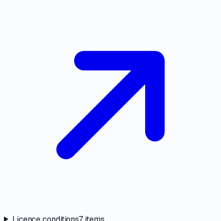
Licence conditions
7
items