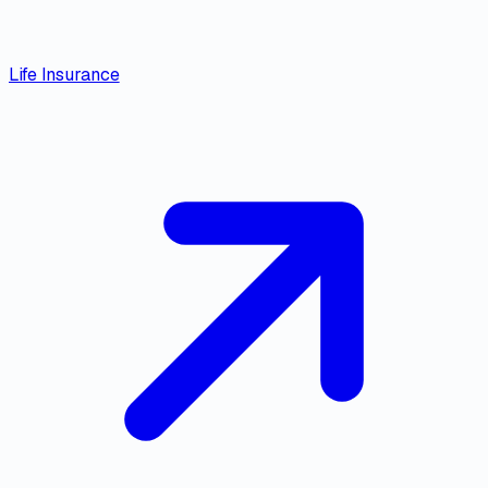
Life Insurance