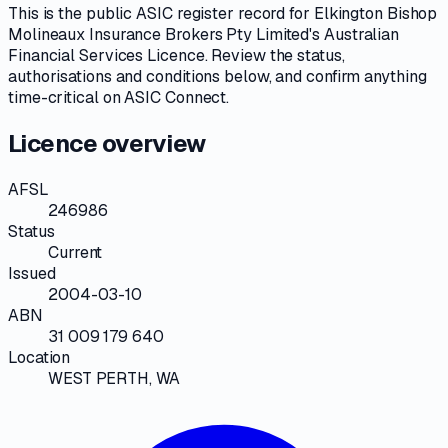
This is the public
ASIC
register record for
Elkington Bishop
Molineaux Insurance Brokers Pty Limited
's
Australian
Financial Services Licence
. Review the
status,
authorisations and conditions
below, and confirm anything
time-critical on
ASIC Connect
.
Licence overview
AFSL
246986
Status
Current
Issued
2004-03-10
ABN
31 009 179 640
Location
WEST PERTH, WA