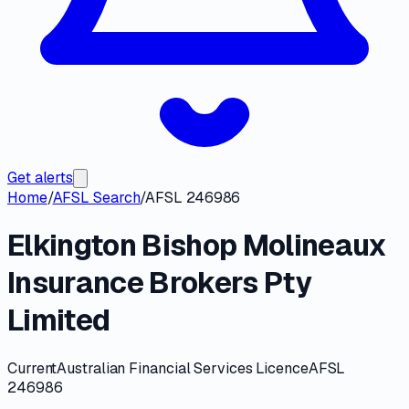
Get alerts
Home
/
AFSL Search
/
AFSL 246986
Elkington Bishop Molineaux
Insurance Brokers Pty
Limited
Current
Australian Financial Services Licence
AFSL
246986