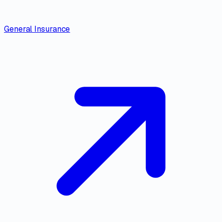
General Insurance