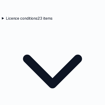
Licence conditions
23
items