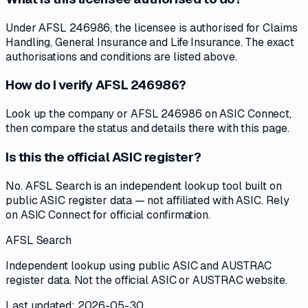
Under AFSL 246986, the licensee is authorised for Claims
Handling, General Insurance and Life Insurance. The exact
authorisations and conditions are listed above.
How do I verify AFSL 246986?
Look up the company or AFSL 246986 on ASIC Connect,
then compare the status and details there with this page.
Is this the official ASIC register?
No. AFSL Search is an independent lookup tool built on
public ASIC register data — not affiliated with ASIC. Rely
on ASIC Connect for official confirmation.
AFSL Search
Independent lookup using public ASIC and AUSTRAC
register data. Not the official ASIC or AUSTRAC website.
Last updated: 2026-05-30