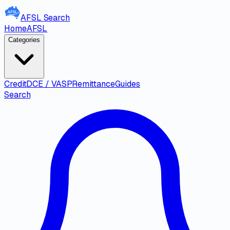
AFSL
Search
Home
AFSL
Categories
Credit
DCE / VASP
Remittance
Guides
Search