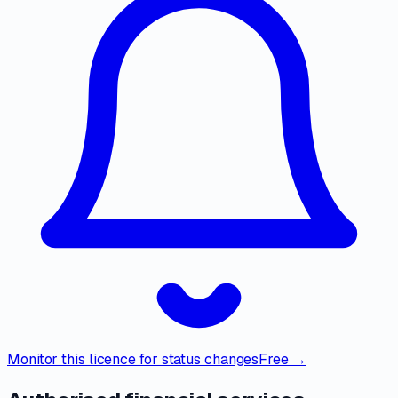
Monitor this licence for status changes
Free →