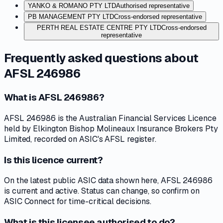
YANKO & ROMANO PTY LTD
Authorised representative
PB MANAGEMENT PTY LTD
Cross-endorsed representative
PERTH REAL ESTATE CENTRE PTY LTD
Cross-endorsed
representative
Frequently asked questions about
AFSL 246986
What is AFSL 246986?
AFSL 246986 is the Australian Financial Services Licence
held by Elkington Bishop Molineaux Insurance Brokers Pty
Limited, recorded on ASIC's AFSL register.
Is this licence current?
On the latest public ASIC data shown here, AFSL 246986
is current and active. Status can change, so confirm on
ASIC Connect for time-critical decisions.
What is this licensee authorised to do?