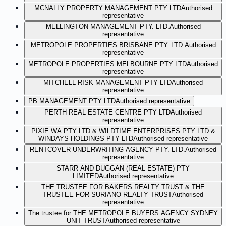
MCNALLY PROPERTY MANAGEMENT PTY LTD
Authorised
representative
MELLINGTON MANAGEMENT PTY. LTD.
Authorised
representative
METROPOLE PROPERTIES BRISBANE PTY. LTD.
Authorised
representative
METROPOLE PROPERTIES MELBOURNE PTY LTD
Authorised
representative
MITCHELL RISK MANAGEMENT PTY LTD
Authorised
representative
PB MANAGEMENT PTY LTD
Authorised representative
PERTH REAL ESTATE CENTRE PTY LTD
Authorised
representative
PIXIE WA PTY LTD & WILDTIME ENTERPRISES PTY LTD &
WINDAYS HOLDINGS PTY LTD
Authorised representative
RENTCOVER UNDERWRITING AGENCY PTY. LTD.
Authorised
representative
STARR AND DUGGAN (REAL ESTATE) PTY
LIMITED
Authorised representative
THE TRUSTEE FOR BAKERS REALTY TRUST & THE
TRUSTEE FOR SURIANO REALTY TRUST
Authorised
representative
The trustee for THE METROPOLE BUYERS AGENCY SYDNEY
UNIT TRUST
Authorised representative