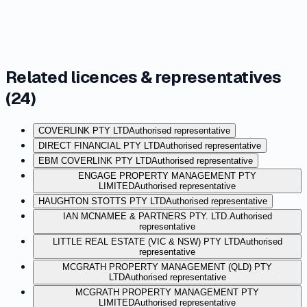
Related licences & representatives
(
24
)
COVERLINK PTY LTD
Authorised representative
DIRECT FINANCIAL PTY LTD
Authorised representative
EBM COVERLINK PTY LTD
Authorised representative
ENGAGE PROPERTY MANAGEMENT PTY
LIMITED
Authorised representative
HAUGHTON STOTTS PTY LTD
Authorised representative
IAN MCNAMEE & PARTNERS PTY. LTD.
Authorised
representative
LITTLE REAL ESTATE (VIC & NSW) PTY LTD
Authorised
representative
MCGRATH PROPERTY MANAGEMENT (QLD) PTY
LTD
Authorised representative
MCGRATH PROPERTY MANAGEMENT PTY
LIMITED
Authorised representative