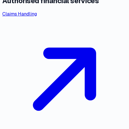
Authorised financial services
Claims Handling