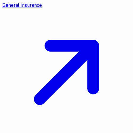
General Insurance