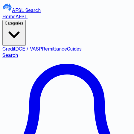
AFSL
Search
Home
AFSL
Categories
Credit
DCE / VASP
Remittance
Guides
Search