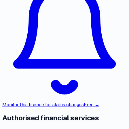
Monitor this licence for status changes
Free →
Authorised financial services