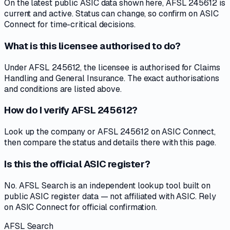
On the latest public ASIC data shown here, AFSL 245612 is
current and active. Status can change, so confirm on ASIC
Connect for time-critical decisions.
What is this licensee authorised to do?
Under AFSL 245612, the licensee is authorised for Claims
Handling and General Insurance. The exact authorisations
and conditions are listed above.
How do I verify AFSL 245612?
Look up the company or AFSL 245612 on ASIC Connect,
then compare the status and details there with this page.
Is this the official ASIC register?
No. AFSL Search is an independent lookup tool built on
public ASIC register data — not affiliated with ASIC. Rely
on ASIC Connect for official confirmation.
AFSL Search