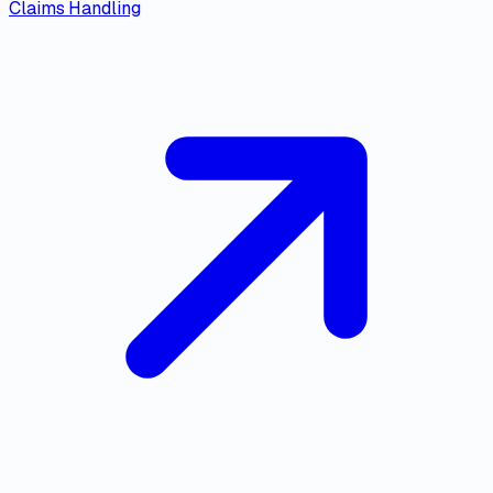
Claims Handling