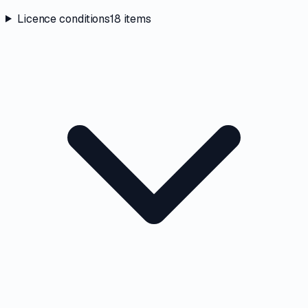
Licence conditions
18
items