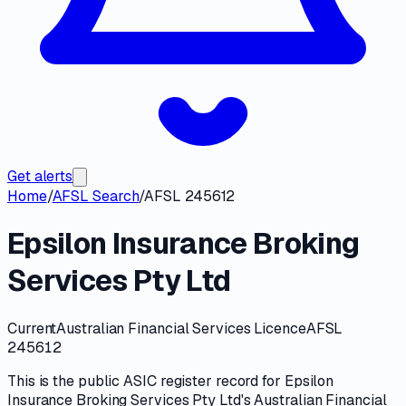
Get alerts
Home
/
AFSL Search
/
AFSL 245612
Epsilon Insurance Broking
Services Pty Ltd
Current
Australian Financial Services Licence
AFSL
245612
This is the public
ASIC
register record for
Epsilon
Insurance Broking Services Pty Ltd
's
Australian Financial