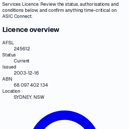
Services Licence
. Review the
status, authorisations and
conditions
below, and confirm anything time-critical on
ASIC Connect
.
Licence overview
AFSL
245612
Status
Current
Issued
2003-12-16
ABN
68 097 402 134
Location
SYDNEY, NSW