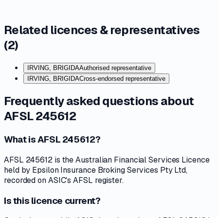
Related licences & representatives
(
2
)
IRVING, BRIGIDA
Authorised representative
IRVING, BRIGIDA
Cross-endorsed representative
Frequently asked questions about
AFSL 245612
What is AFSL 245612?
AFSL 245612 is the Australian Financial Services Licence
held by Epsilon Insurance Broking Services Pty Ltd,
recorded on ASIC's AFSL register.
Is this licence current?