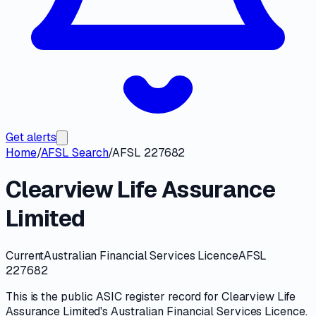
Get alerts
Home
/
AFSL Search
/
AFSL 227682
Clearview Life Assurance
Limited
Current
Australian Financial Services Licence
AFSL
227682
This is the public
ASIC
register record for
Clearview Life
Assurance Limited
's
Australian Financial Services Licence
.