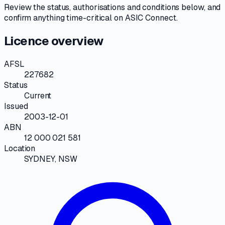
Review the
status, authorisations and conditions
below, and
confirm anything time-critical on
ASIC Connect
.
Licence overview
AFSL
227682
Status
Current
Issued
2003-12-01
ABN
12 000 021 581
Location
SYDNEY, NSW