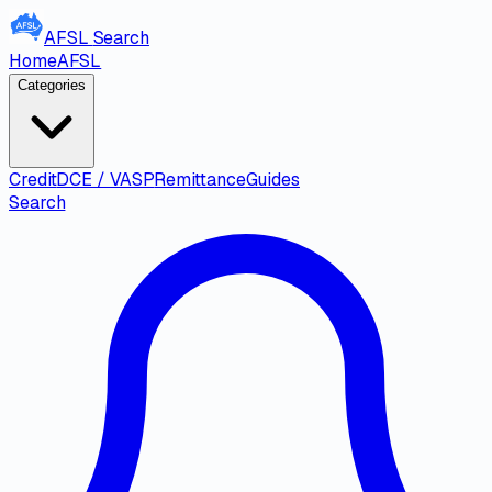
AFSL
Search
Home
AFSL
Categories
Credit
DCE / VASP
Remittance
Guides
Search