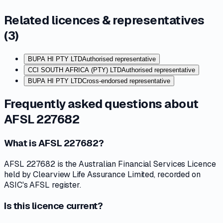
Related licences & representatives
(
3
)
BUPA HI PTY LTD
Authorised representative
CCI SOUTH AFRICA (PTY) LTD
Authorised representative
BUPA HI PTY LTD
Cross-endorsed representative
Frequently asked questions about
AFSL 227682
What is AFSL 227682?
AFSL 227682 is the Australian Financial Services Licence
held by Clearview Life Assurance Limited, recorded on
ASIC's AFSL register.
Is this licence current?