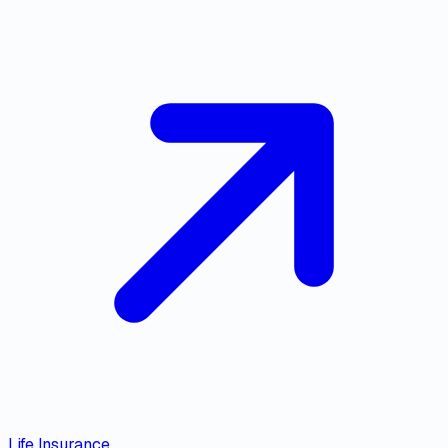
Life Insurance