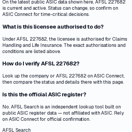
On the latest public ASIC data shown here, AFSL 227682
is current and active. Status can change, so confirm on
ASIC Connect for time-critical decisions.
What is this licensee authorised to do?
Under AFSL 227682, the licensee is authorised for Claims
Handling and Life Insurance. The exact authorisations and
conditions are listed above.
How do I verify AFSL 227682?
Look up the company or AFSL 227682 on ASIC Connect,
then compare the status and details there with this page.
Is this the official ASIC register?
No. AFSL Search is an independent lookup tool built on
public ASIC register data — not affiliated with ASIC. Rely
on ASIC Connect for official confirmation.
AFSL Search