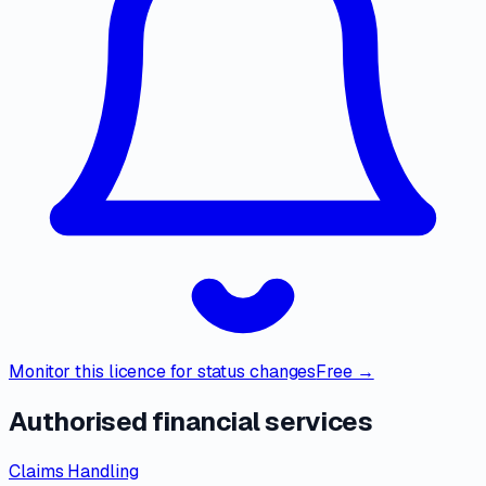
Monitor this licence for status changes
Free →
Authorised financial services
Claims Handling