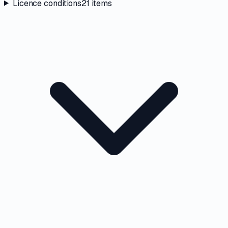
Licence conditions
21
items