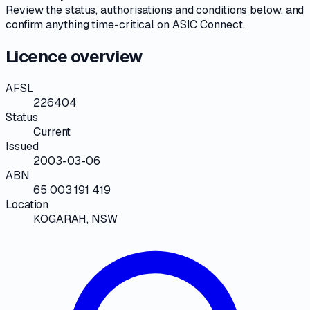
Review the
status, authorisations and conditions
below, and
confirm anything time-critical on
ASIC Connect
.
Licence overview
AFSL
226404
Status
Current
Issued
2003-03-06
ABN
65 003 191 419
Location
KOGARAH, NSW