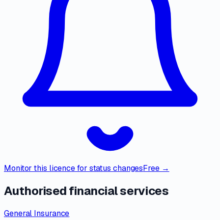
Monitor this licence for status changes
Free →
Authorised financial services
General Insurance