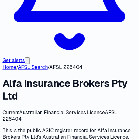
Get alerts
Home
/
AFSL Search
/
AFSL 226404
Alfa Insurance Brokers Pty
Ltd
Current
Australian Financial Services Licence
AFSL
226404
This is the public
ASIC
register record for
Alfa Insurance
Brokers Pty Ltd
's
Australian Financial Services Licence
.