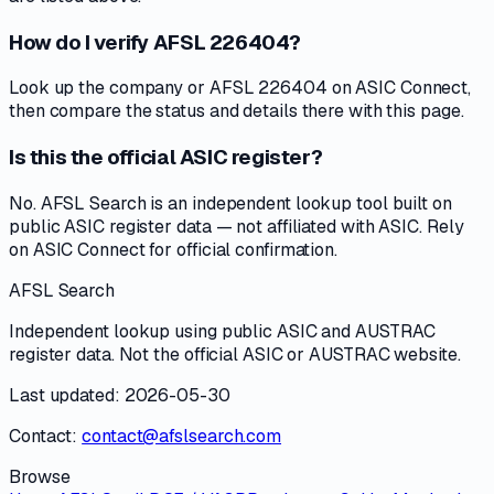
How do I verify AFSL 226404?
Look up the company or AFSL 226404 on ASIC Connect,
then compare the status and details there with this page.
Is this the official ASIC register?
No. AFSL Search is an independent lookup tool built on
public ASIC register data — not affiliated with ASIC. Rely
on ASIC Connect for official confirmation.
AFSL Search
Independent lookup using public ASIC and AUSTRAC
register data. Not the official ASIC or AUSTRAC website.
Last updated: 2026-05-30
Contact:
contact@afslsearch.com
Browse