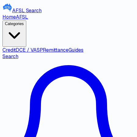
AFSL
Search
Home
AFSL
Categories
Credit
DCE / VASP
Remittance
Guides
Search