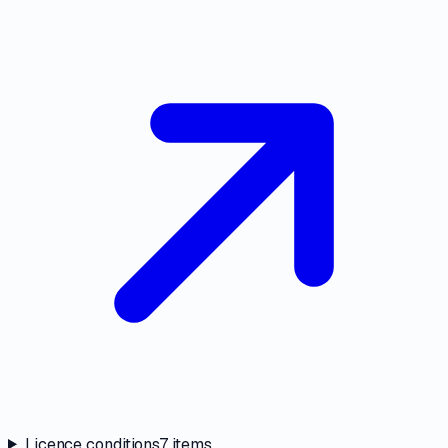
Licence conditions
7
items