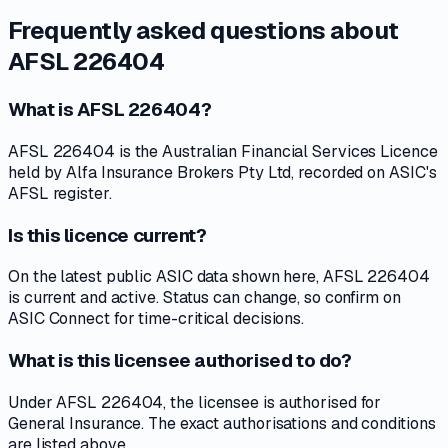
Frequently asked questions about
AFSL 226404
What is AFSL 226404?
AFSL 226404 is the Australian Financial Services Licence
held by Alfa Insurance Brokers Pty Ltd, recorded on ASIC's
AFSL register.
Is this licence current?
On the latest public ASIC data shown here, AFSL 226404
is current and active. Status can change, so confirm on
ASIC Connect for time-critical decisions.
What is this licensee authorised to do?
Under AFSL 226404, the licensee is authorised for
General Insurance. The exact authorisations and conditions
are listed above.